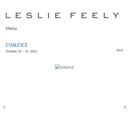
Menu
COALESCE
Back
October 10 – 31, 2022